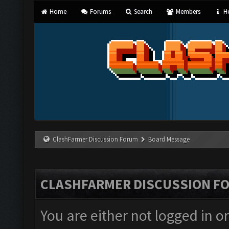
Home
Forums
Search
Members
He
ClashFarmer Discussion Forum
Board Message
CLASHFARMER DISCUSSION F
You are either not logged in o