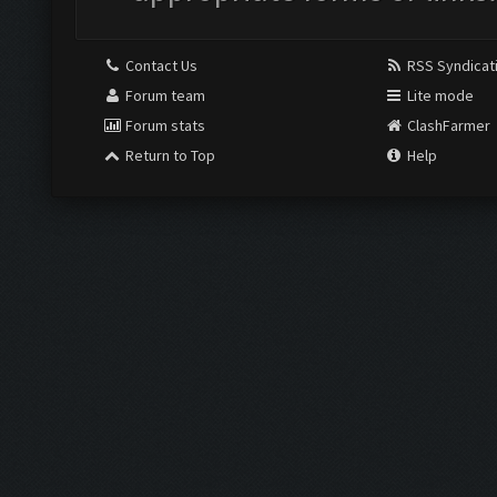
Contact Us
RSS Syndicat
Forum team
Lite mode
Forum stats
ClashFarmer
Return to Top
Help