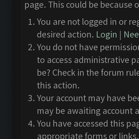
page. This could be because o
You are not logged in or re
desired action.
Login
|
Need
You do not have permission
to access administrative p
be? Check in the forum rul
this action.
Your account may have been
may be awaiting account a
You have accessed this pag
appropriate forms or links.