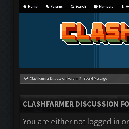
Home
Forums
Search
Members
He
ClashFarmer Discussion Forum
Board Message
CLASHFARMER DISCUSSION F
You are either not logged in o