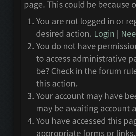
page. This could be because o
You are not logged in or re
desired action.
Login
|
Need
You do not have permission
to access administrative p
be? Check in the forum rul
this action.
Your account may have been
may be awaiting account a
You have accessed this pag
appropriate forms or links.