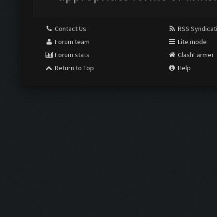
Contact Us
RSS Syndicat
Forum team
Lite mode
Forum stats
ClashFarmer
Return to Top
Help