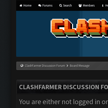
Home
Forums
Search
Members
He
ClashFarmer Discussion Forum
Board Message
CLASHFARMER DISCUSSION F
You are either not logged in o