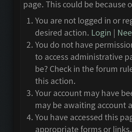
page. This could be because o
You are not logged in or re
desired action.
Login
|
Need
You do not have permission
to access administrative p
be? Check in the forum rul
this action.
Your account may have been
may be awaiting account a
You have accessed this pag
appropriate forms or links.