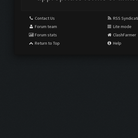
Contact Us
RSS Syndicat
Forum team
Lite mode
Forum stats
ClashFarmer
Return to Top
Help