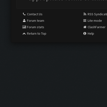
Contact Us
RSS Syndicat
Forum team
Lite mode
Forum stats
ClashFarmer
Return to Top
Help