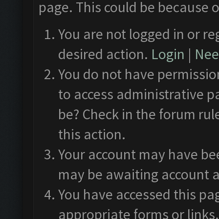
page. This could be because o
You are not logged in or re
desired action.
Login
|
Need
You do not have permission
to access administrative p
be? Check in the forum rul
this action.
Your account may have been
may be awaiting account a
You have accessed this pag
appropriate forms or links.