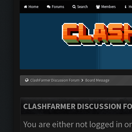
Home
Forums
Search
Members
He
ClashFarmer Discussion Forum
Board Message
CLASHFARMER DISCUSSION F
You are either not logged in o