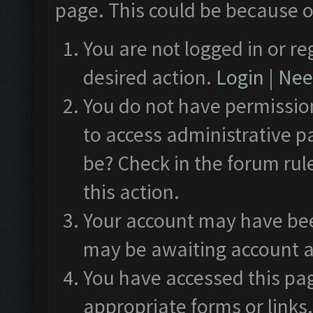
page. This could be because o
You are not logged in or re
desired action.
Login
|
Need
You do not have permission
to access administrative p
be? Check in the forum rul
this action.
Your account may have been
may be awaiting account a
You have accessed this pag
appropriate forms or links.