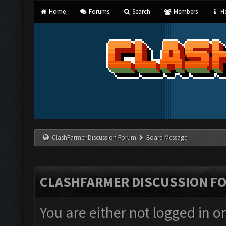
Home
Forums
Search
Members
He
ClashFarmer Discussion Forum
Board Message
CLASHFARMER DISCUSSION F
You are either not logged in o