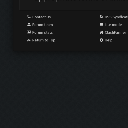
Contact Us
RSS Syndicat
Forum team
Lite mode
Forum stats
ClashFarmer
Return to Top
Help