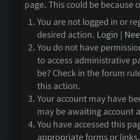
page. This could be because o
You are not logged in or re
desired action.
Login
|
Need
You do not have permission
to access administrative p
be? Check in the forum rul
this action.
Your account may have been
may be awaiting account a
You have accessed this pag
appropriate forms or links.