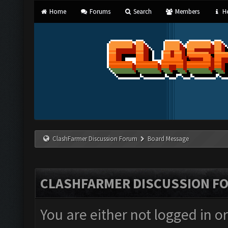
Home
Forums
Search
Members
He
ClashFarmer Discussion Forum
Board Message
CLASHFARMER DISCUSSION F
You are either not logged in o