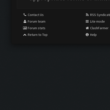
Contact Us
RSS Syndicat
Forum team
Lite mode
Forum stats
ClashFarmer
Return to Top
Help