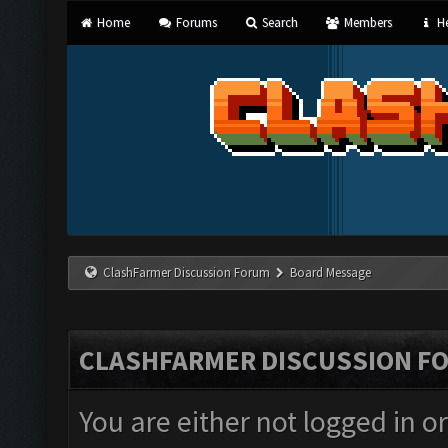
Home
Forums
Search
Members
He
ClashFarmer Discussion Forum
Board Message
CLASHFARMER DISCUSSION F
You are either not logged in o