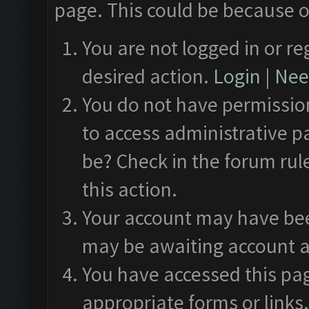
page. This could be because o
You are not logged in or re
desired action.
Login
|
Need
You do not have permission
to access administrative p
be? Check in the forum rul
this action.
Your account may have been
may be awaiting account a
You have accessed this pag
appropriate forms or links.