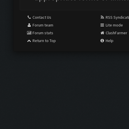
Contact Us
RSS Syndicat
Forum team
Lite mode
Forum stats
ClashFarmer
Return to Top
Help