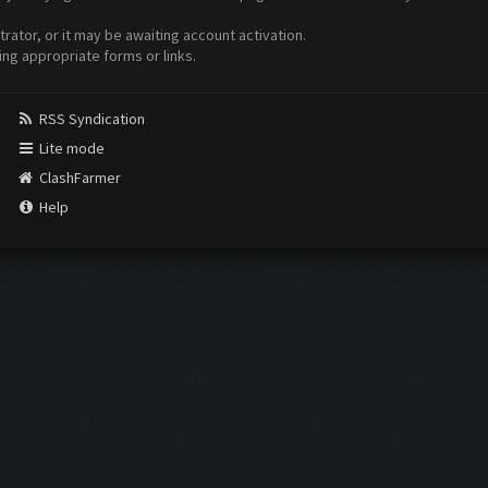
ator, or it may be awaiting account activation.
ing appropriate forms or links.
RSS Syndication
Lite mode
ClashFarmer
Help