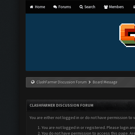
Home
Forums
Search
Members
ClashFarmer Discussion Forum
Board Message
CLASHFARMER DISCUSSION FORUM
You are either not logged in or do not have permission to 
You are not logged in or registered. Please login an
You do not have permission to access this page. Are