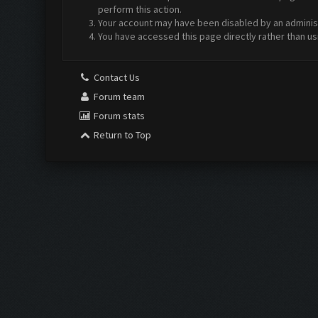
perform this action.
Your account may have been disabled by an administr
You have accessed this page directly rather than us
Contact Us
Forum team
Forum stats
Return to Top