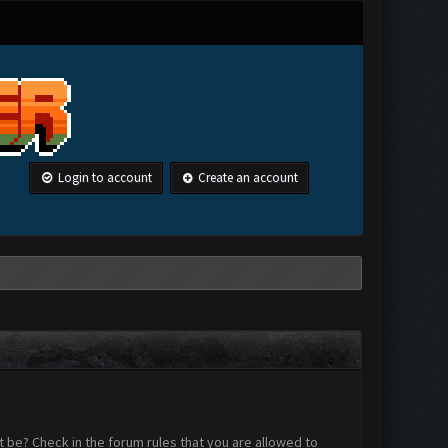
Login to account
Create an account
 be? Check in the forum rules that you are allowed to