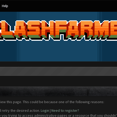
Help
view this page. This could be because one of the following reasons:
d retry the desired action.
Login
|
Need to register?
 you trying to access administrative pages or a resource that you shouldn't