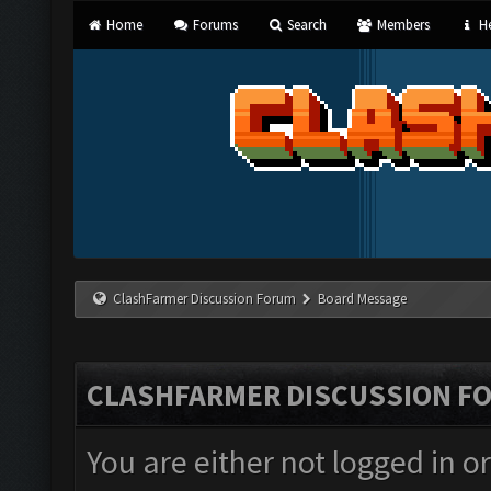
Home
Forums
Search
Members
He
ClashFarmer Discussion Forum
Board Message
CLASHFARMER DISCUSSION F
You are either not logged in o