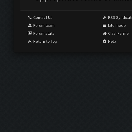
Contact Us
RSS Syndicat
Forum team
Lite mode
Forum stats
ClashFarmer
Return to Top
Help