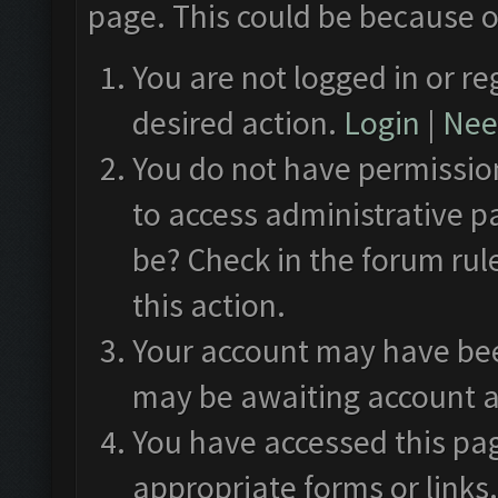
page. This could be because o
You are not logged in or re
desired action.
Login
|
Need
You do not have permission
to access administrative p
be? Check in the forum rul
this action.
Your account may have been
may be awaiting account a
You have accessed this pag
appropriate forms or links.