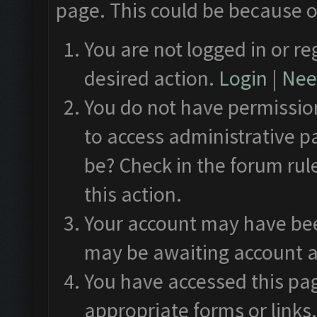
page. This could be because o
You are not logged in or re
desired action.
Login
|
Need
You do not have permission
to access administrative p
be? Check in the forum rul
this action.
Your account may have been
may be awaiting account a
You have accessed this pag
appropriate forms or links.