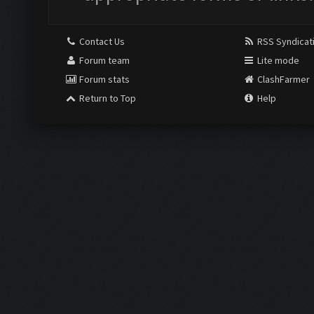
Contact Us
RSS Syndicat
Forum team
Lite mode
Forum stats
ClashFarmer
Return to Top
Help