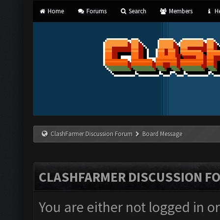
Home
Forums
Search
Members
He
ClashFarmer Discussion Forum
Board Message
CLASHFARMER DISCUSSION F
You are either not logged in o