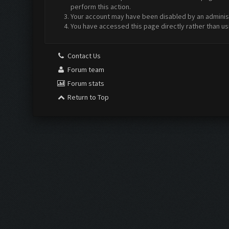
perform this action.
Your account may have been disabled by an administr
You have accessed this page directly rather than us
Contact Us
Forum team
Forum stats
Return to Top