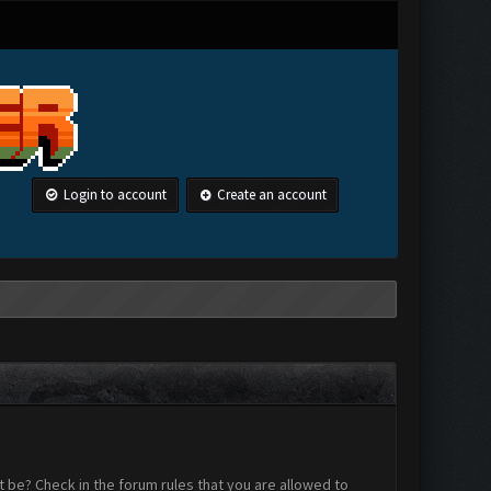
Login to account
Create an account
 be? Check in the forum rules that you are allowed to