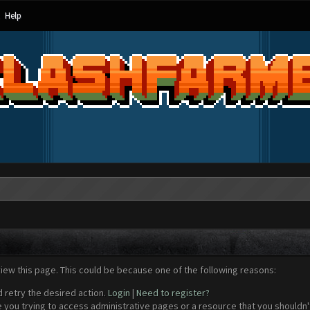
Help
view this page. This could be because one of the following reasons:
d retry the desired action.
Login
|
Need to register?
 you trying to access administrative pages or a resource that you shouldn't