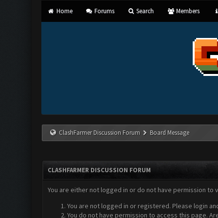
Home
Forums
Search
Members
ClashFarmer Discussion Forum
Board Message
CLASHFARMER DISCUSSION FORUM
You are either not logged in or do not have permission to 
You are not logged in or registered. Please login an
You do not have permission to access this page. Are