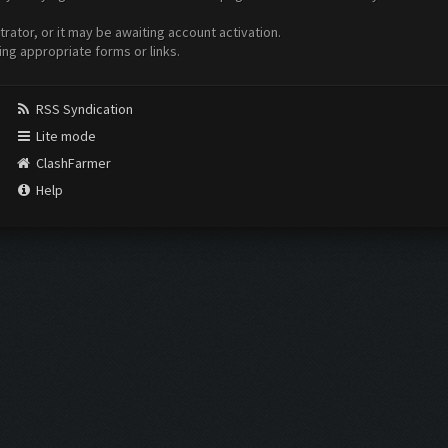
ator, or it may be awaiting account activation.
ing appropriate forms or links.
RSS Syndication
Lite mode
ClashFarmer
Help