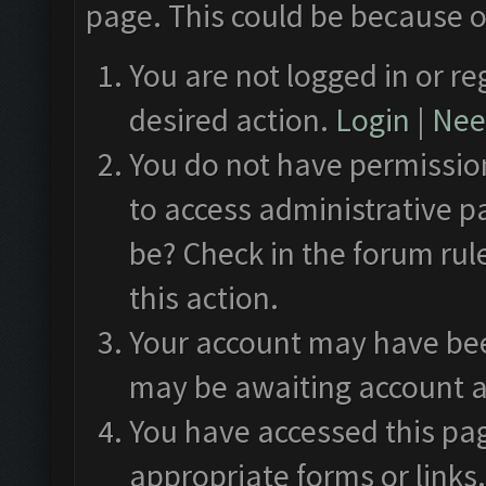
page. This could be because o
You are not logged in or re
desired action.
Login
|
Need
You do not have permission
to access administrative p
be? Check in the forum rul
this action.
Your account may have been
may be awaiting account a
You have accessed this pag
appropriate forms or links.