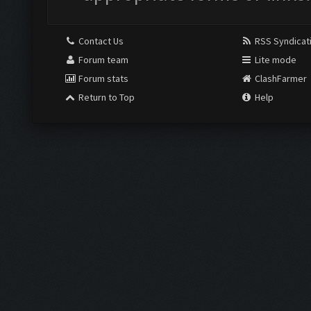
Contact Us
RSS Syndicat
Forum team
Lite mode
Forum stats
ClashFarmer
Return to Top
Help