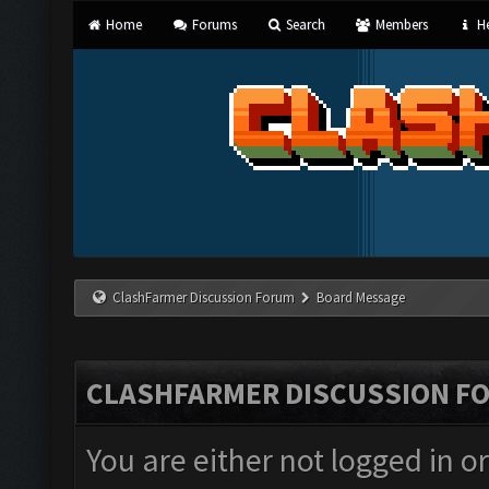
Home
Forums
Search
Members
He
ClashFarmer Discussion Forum
Board Message
CLASHFARMER DISCUSSION F
You are either not logged in o