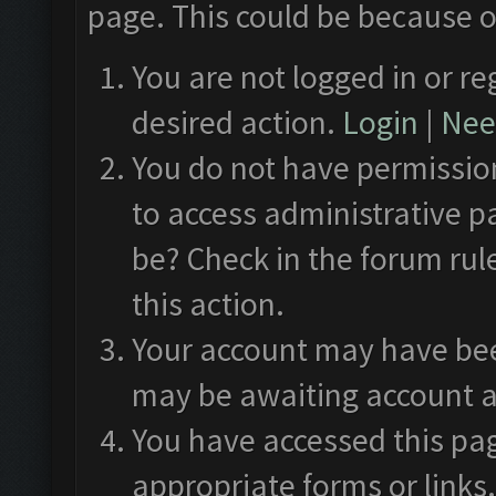
page. This could be because o
You are not logged in or re
desired action.
Login
|
Need
You do not have permission
to access administrative p
be? Check in the forum rul
this action.
Your account may have been
may be awaiting account a
You have accessed this pag
appropriate forms or links.