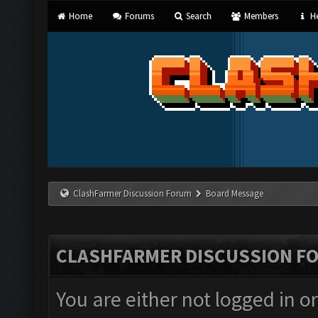
Home
Forums
Search
Members
He
ClashFarmer Discussion Forum
Board Message
CLASHFARMER DISCUSSION F
You are either not logged in o