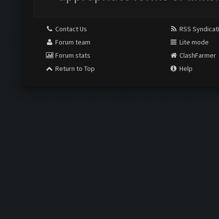
Contact Us
RSS Syndicat
Forum team
Lite mode
Forum stats
ClashFarmer
Return to Top
Help