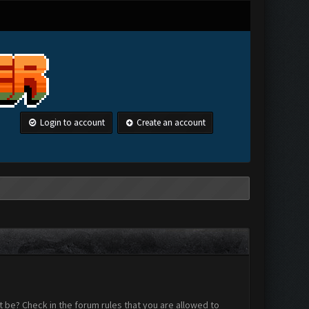
Login to account
Create an account
 be? Check in the forum rules that you are allowed to