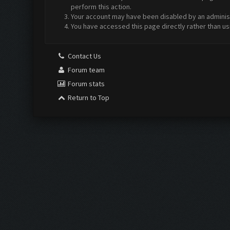
perform this action.
Your account may have been disabled by an administr
You have accessed this page directly rather than us
Contact Us
Forum team
Forum stats
Return to Top