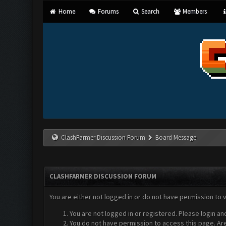
Home
Forums
Search
Members
ClashFarmer Discussion Forum
Board Message
CLASHFARMER DISCUSSION FORUM
You are either not logged in or do not have permission to 
You are not logged in or registered. Please login an
You do not have permission to access this page. Are