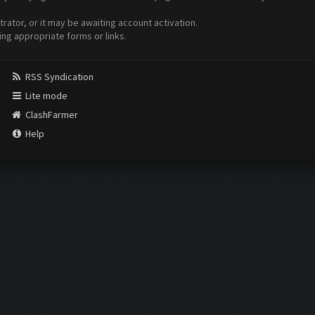
ator, or it may be awaiting account activation.
ing appropriate forms or links.
RSS Syndication
Lite mode
ClashFarmer
Help