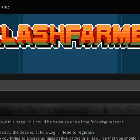
Help
view this page. This could be because one of the following reasons:
d retry the desired action.
Login
|
Need to register?
 you trying to access administrative pages or a resource that you shouldn't