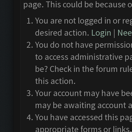
page. This could be because o
You are not logged in or re
desired action.
Login
|
Need
You do not have permission
to access administrative p
be? Check in the forum rul
this action.
Your account may have been
may be awaiting account a
You have accessed this pag
appropriate forms or links.