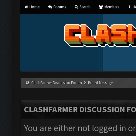
Home
Forums
Search
Members
He
ClashFarmer Discussion Forum
Board Message
CLASHFARMER DISCUSSION F
You are either not logged in o