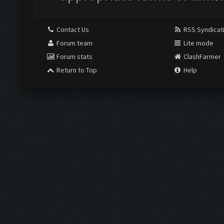
Contact Us
RSS Syndicat
Forum team
Lite mode
Forum stats
ClashFarmer
Return to Top
Help