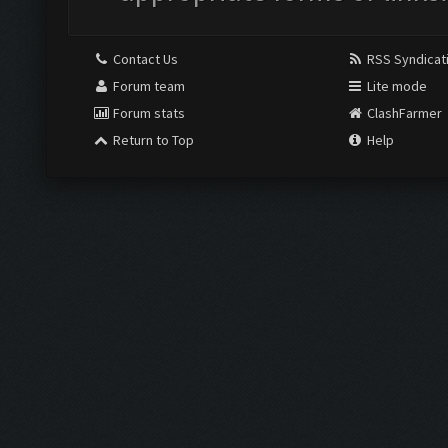
Contact Us
RSS Syndicat
Forum team
Lite mode
Forum stats
ClashFarmer
Return to Top
Help