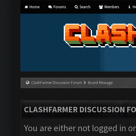
Home
Forums
Search
Members
He
ClashFarmer Discussion Forum
Board Message
CLASHFARMER DISCUSSION F
You are either not logged in o