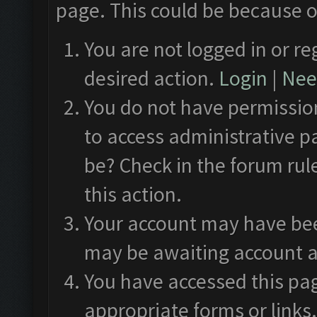
page. This could be because o
You are not logged in or re
desired action.
Login
|
Need
You do not have permission
to access administrative p
be? Check in the forum rul
this action.
Your account may have been
may be awaiting account a
You have accessed this pag
appropriate forms or links.