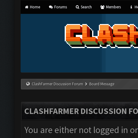
Home
Forums
Search
Members
He
ClashFarmer Discussion Forum
Board Message
CLASHFARMER DISCUSSION F
You are either not logged in o