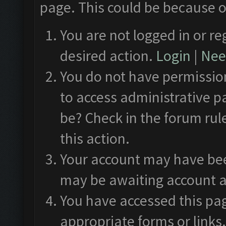
page. This could be because o
You are not logged in or re
desired action.
Login
|
Need
You do not have permission
to access administrative p
be? Check in the forum rul
this action.
Your account may have been
may be awaiting account a
You have accessed this pag
appropriate forms or links.