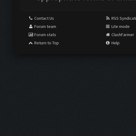
Contact Us
RSS Syndicat
Forum team
Lite mode
Forum stats
ClashFarmer
Return to Top
Help