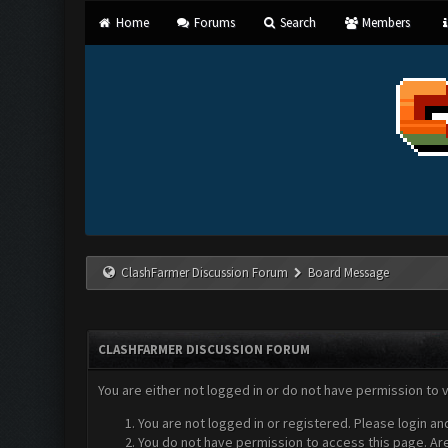
Home
Forums
Search
Members
ClashFarmer Discussion Forum
Board Message
CLASHFARMER DISCUSSION FORUM
You are either not logged in or do not have permission to 
You are not logged in or registered. Please login an
You do not have permission to access this page. Are