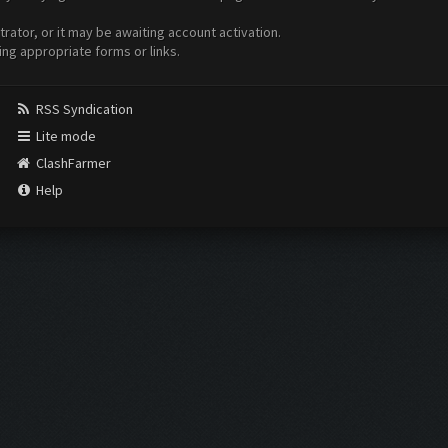
ator, or it may be awaiting account activation.
ing appropriate forms or links.
RSS Syndication
Lite mode
ClashFarmer
Help