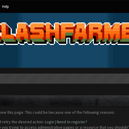
Help
view this page. This could be because one of the following reasons:
d retry the desired action.
Login
|
Need to register?
 you trying to access administrative pages or a resource that you shouldn't