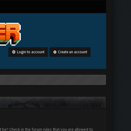
Login to account
Create an account
 be? Check in the forum rules that you are allowed to