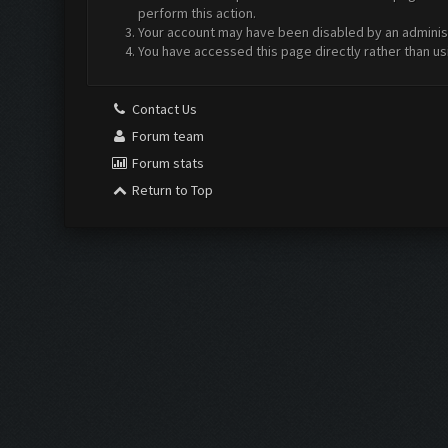
perform this action.
Your account may have been disabled by an administr
You have accessed this page directly rather than us
Contact Us
Forum team
Forum stats
Return to Top