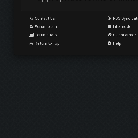
Contact Us
RSS Syndicat
Forum team
Lite mode
Forum stats
ClashFarmer
Return to Top
Help