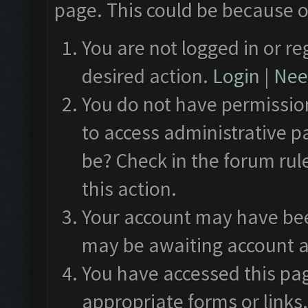
page. This could be because o
You are not logged in or re
desired action.
Login
|
Need
You do not have permission
to access administrative p
be? Check in the forum rul
this action.
Your account may have been
may be awaiting account a
You have accessed this pag
appropriate forms or links.