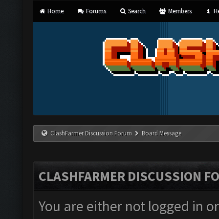
Home
Forums
Search
Members
He
ClashFarmer Discussion Forum
Board Message
CLASHFARMER DISCUSSION F
You are either not logged in o