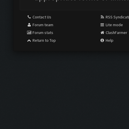
Contact Us
RSS Syndicat
Forum team
Lite mode
Forum stats
ClashFarmer
Return to Top
Help