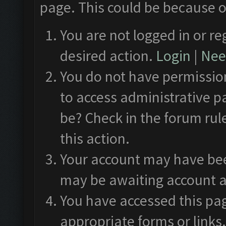
page. This could be because o
You are not logged in or re
desired action.
Login
|
Need
You do not have permission
to access administrative p
be? Check in the forum rul
this action.
Your account may have been
may be awaiting account a
You have accessed this pag
appropriate forms or links.