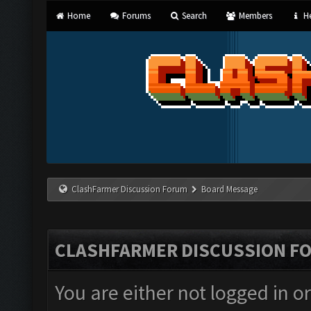
Home
Forums
Search
Members
He
ClashFarmer Discussion Forum
Board Message
CLASHFARMER DISCUSSION F
You are either not logged in o