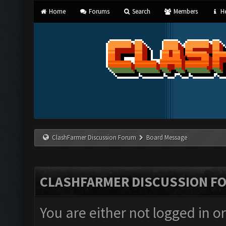
Home
Forums
Search
Members
He
ClashFarmer Discussion Forum
Board Message
CLASHFARMER DISCUSSION F
You are either not logged in o