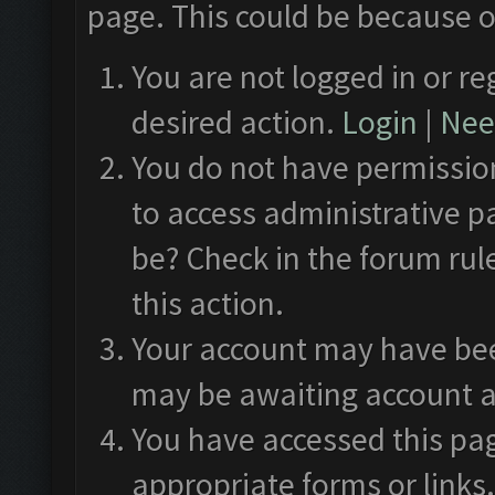
page. This could be because o
You are not logged in or re
desired action.
Login
|
Need
You do not have permission
to access administrative p
be? Check in the forum rul
this action.
Your account may have been
may be awaiting account a
You have accessed this pag
appropriate forms or links.