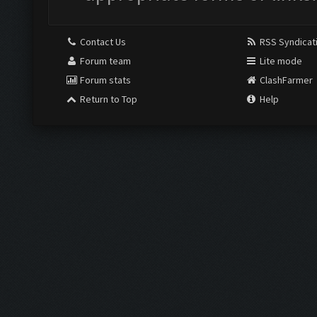
Contact Us
RSS Syndicat
Forum team
Lite mode
Forum stats
ClashFarmer
Return to Top
Help