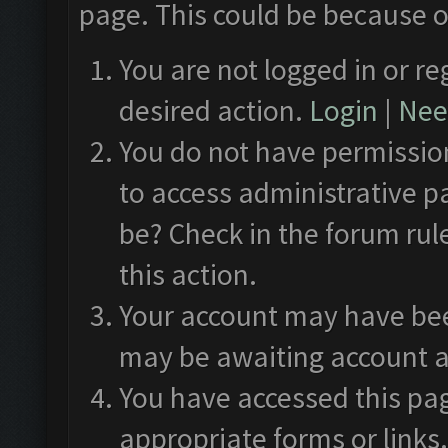
page. This could be because o
You are not logged in or re
desired action.
Login
|
Need
You do not have permission
to access administrative p
be? Check in the forum rul
this action.
Your account may have been
may be awaiting account a
You have accessed this pag
appropriate forms or links.