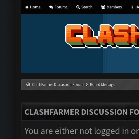
Home
Forums
Search
Members
He
ClashFarmer Discussion Forum
Board Message
CLASHFARMER DISCUSSION F
You are either not logged in o