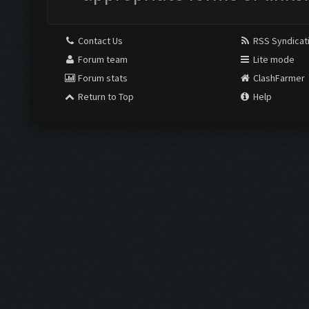
Contact Us
RSS Syndicat
Forum team
Lite mode
Forum stats
ClashFarmer
Return to Top
Help