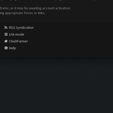
ator, or it may be awaiting account activation.
ing appropriate forms or links.
RSS Syndication
Lite mode
ClashFarmer
Help