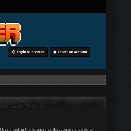
Login to account
Create an account
 be? Check in the forum rules that you are allowed to