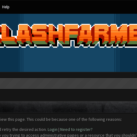
Help
view this page. This could be because one of the following reasons:
d retry the desired action.
Login
|
Need to register?
 you trying to access administrative pages or a resource that you shouldn't