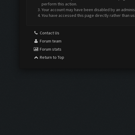
perform this action.
Your account may have been disabled by an administr
You have accessed this page directly rather than us
Contact Us
Forum team
Forum stats
Return to Top