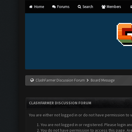
Home
Forums
Search
Members
ClashFarmer Discussion Forum
Board Message
CLASHFARMER DISCUSSION FORUM
You are either not logged in or do not have permission to 
You are not logged in or registered. Please login an
You do not have permission to access this page. Are