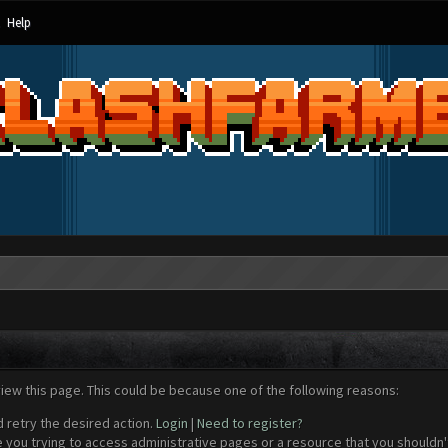
Help
view this page. This could be because one of the following reasons:
d retry the desired action.
Login
|
Need to register?
 you trying to access administrative pages or a resource that you shouldn't