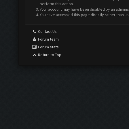
perform this action.
Your account may have been disabled by an administr
You have accessed this page directly rather than us
Contact Us
Forum team
Forum stats
Return to Top