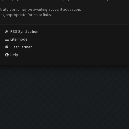
ator, or it may be awaiting account activation.
ing appropriate forms or links.
RSS Syndication
Lite mode
ClashFarmer
Help