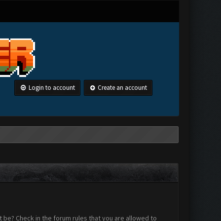
Login to account
Create an account
 be? Check in the forum rules that you are allowed to