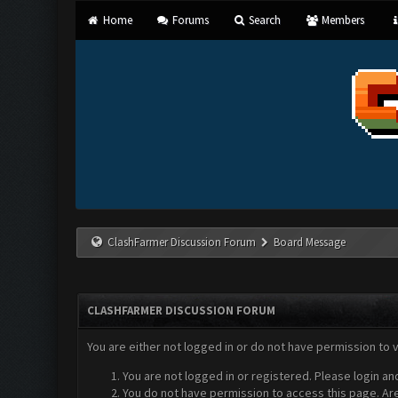
Home
Forums
Search
Members
ClashFarmer Discussion Forum
Board Message
CLASHFARMER DISCUSSION FORUM
You are either not logged in or do not have permission to 
You are not logged in or registered. Please login an
You do not have permission to access this page. Are