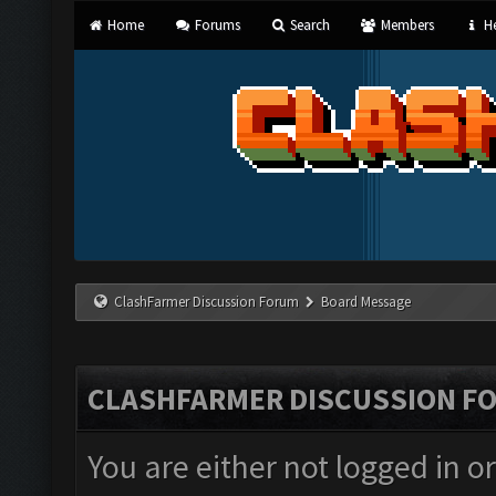
Home
Forums
Search
Members
He
ClashFarmer Discussion Forum
Board Message
CLASHFARMER DISCUSSION F
You are either not logged in o