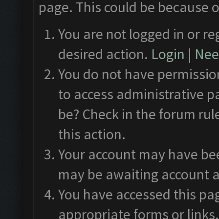
page. This could be because o
You are not logged in or re
desired action.
Login
|
Need
You do not have permission
to access administrative p
be? Check in the forum rul
this action.
Your account may have been
may be awaiting account a
You have accessed this pag
appropriate forms or links.