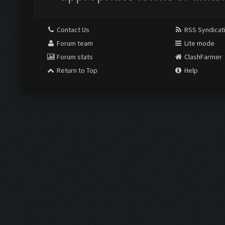
Contact Us
RSS Syndicat
Forum team
Lite mode
Forum stats
ClashFarmer
Return to Top
Help