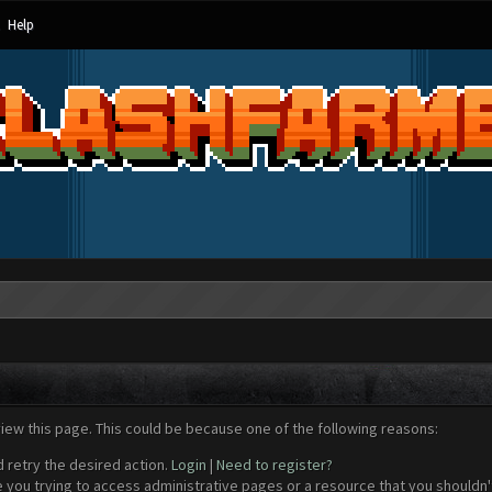
Help
view this page. This could be because one of the following reasons:
d retry the desired action.
Login
|
Need to register?
 you trying to access administrative pages or a resource that you shouldn't