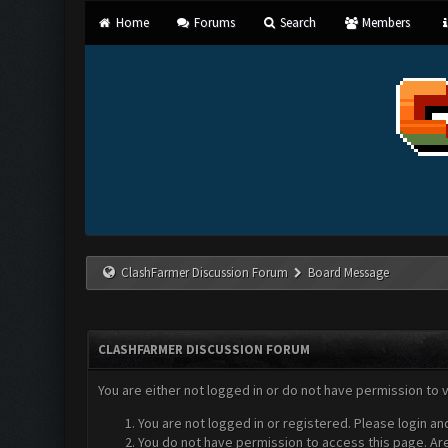
Home
Forums
Search
Members
ClashFarmer Discussion Forum
Board Message
CLASHFARMER DISCUSSION FORUM
You are either not logged in or do not have permission to 
You are not logged in or registered. Please login an
You do not have permission to access this page. Are