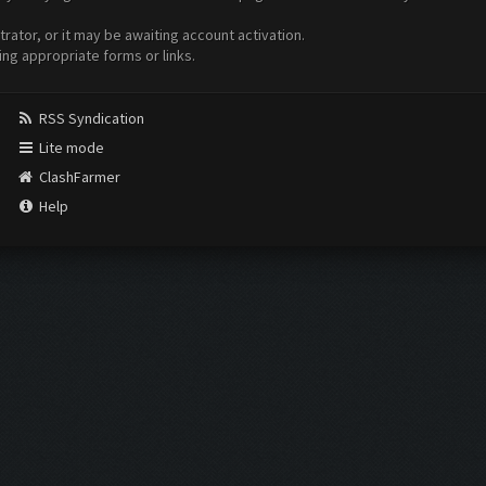
ator, or it may be awaiting account activation.
ing appropriate forms or links.
RSS Syndication
Lite mode
ClashFarmer
Help