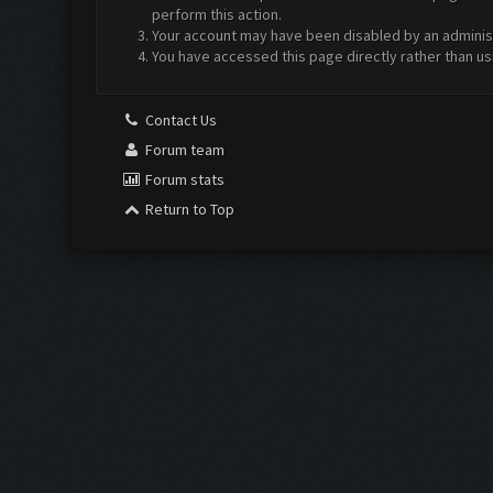
perform this action.
Your account may have been disabled by an administr
You have accessed this page directly rather than us
Contact Us
Forum team
Forum stats
Return to Top