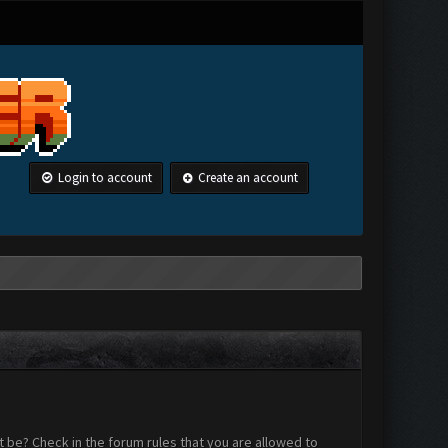
Login to account
Create an account
 be? Check in the forum rules that you are allowed to