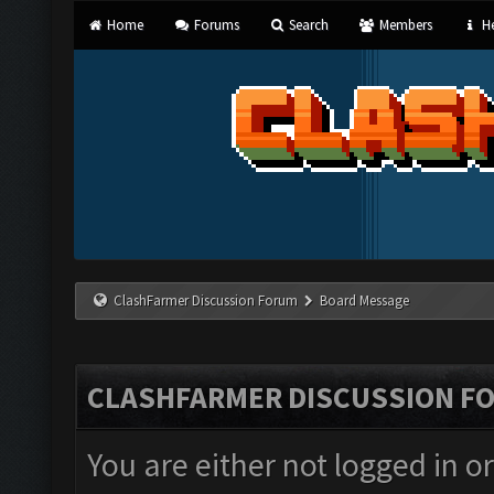
Home
Forums
Search
Members
He
ClashFarmer Discussion Forum
Board Message
CLASHFARMER DISCUSSION F
You are either not logged in o