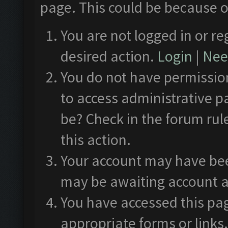
page. This could be because o
You are not logged in or re
desired action.
Login
|
Need
You do not have permission
to access administrative p
be? Check in the forum rul
this action.
Your account may have been
may be awaiting account a
You have accessed this pag
appropriate forms or links.