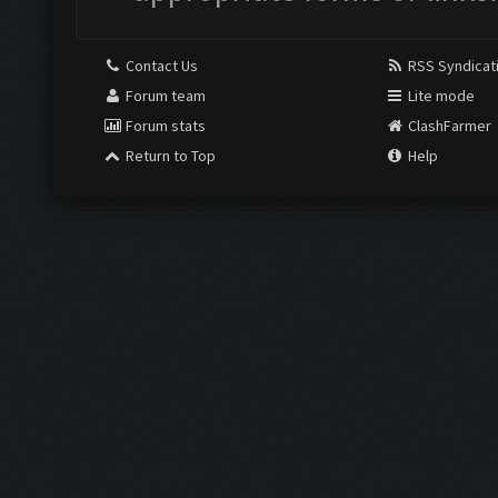
Contact Us
RSS Syndicat
Forum team
Lite mode
Forum stats
ClashFarmer
Return to Top
Help