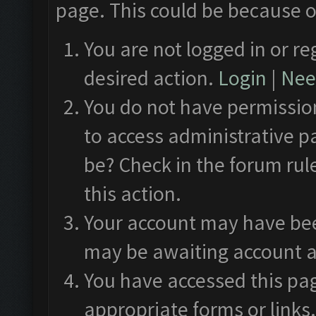
page. This could be because o
You are not logged in or re
desired action.
Login
|
Need
You do not have permission
to access administrative p
be? Check in the forum rul
this action.
Your account may have been
may be awaiting account a
You have accessed this pag
appropriate forms or links.