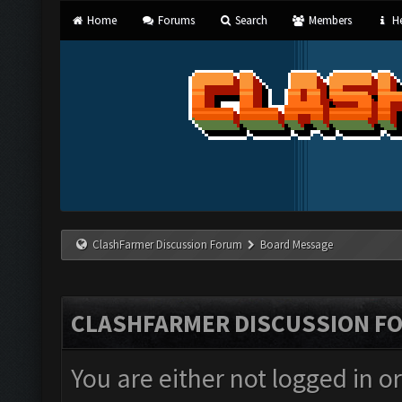
Home
Forums
Search
Members
He
ClashFarmer Discussion Forum
Board Message
CLASHFARMER DISCUSSION F
You are either not logged in o