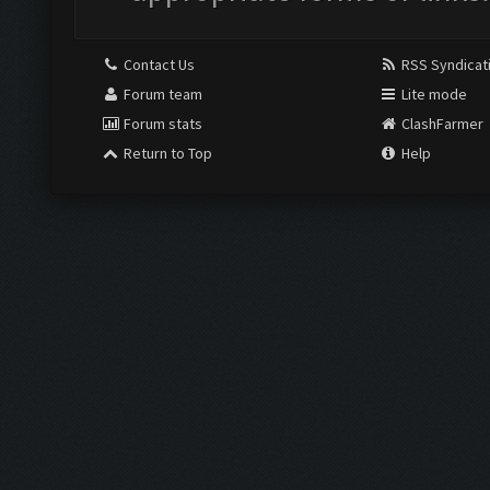
Contact Us
RSS Syndicat
Forum team
Lite mode
Forum stats
ClashFarmer
Return to Top
Help