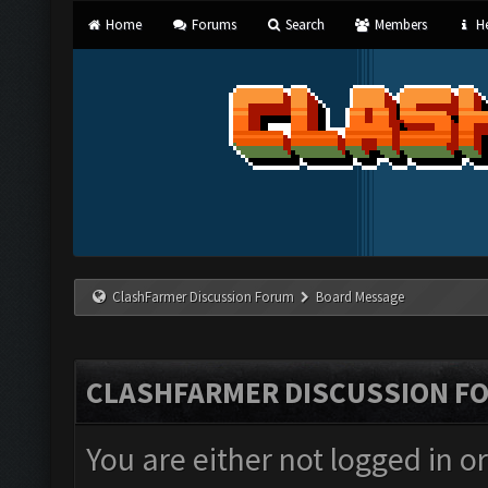
Home
Forums
Search
Members
He
ClashFarmer Discussion Forum
Board Message
CLASHFARMER DISCUSSION F
You are either not logged in o