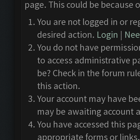
page. This could be because o
You are not logged in or re
desired action.
Login
|
Need
You do not have permission
to access administrative p
be? Check in the forum rul
this action.
Your account may have been
may be awaiting account a
You have accessed this pag
appropriate forms or links.