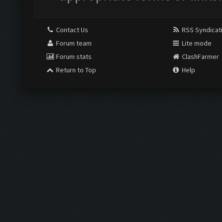
Contact Us
RSS Syndicat
Forum team
Lite mode
Forum stats
ClashFarmer
Return to Top
Help