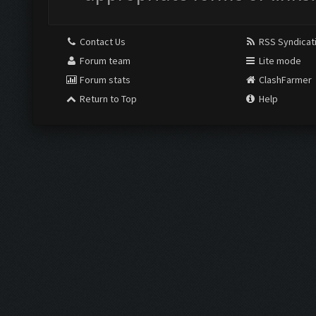
Contact Us
RSS Syndicat
Forum team
Lite mode
Forum stats
ClashFarmer
Return to Top
Help