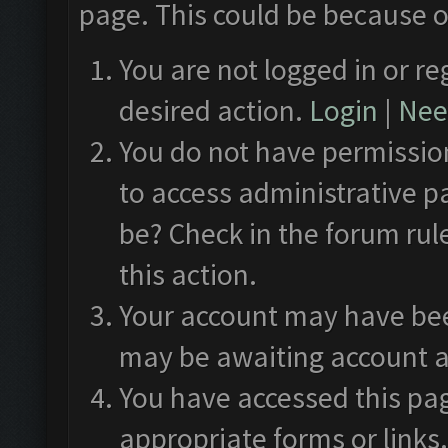
page. This could be because o
You are not logged in or re
desired action.
Login
|
Need
You do not have permission
to access administrative p
be? Check in the forum rul
this action.
Your account may have been
may be awaiting account a
You have accessed this pag
appropriate forms or links.