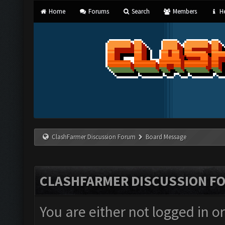
Home
Forums
Search
Members
He
ClashFarmer Discussion Forum
Board Message
CLASHFARMER DISCUSSION F
You are either not logged in o