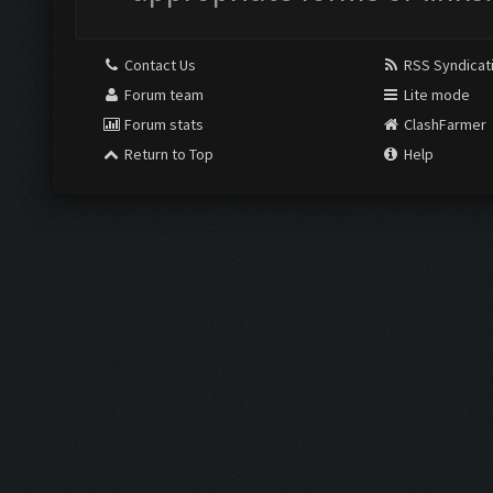
Contact Us
RSS Syndicat
Forum team
Lite mode
Forum stats
ClashFarmer
Return to Top
Help