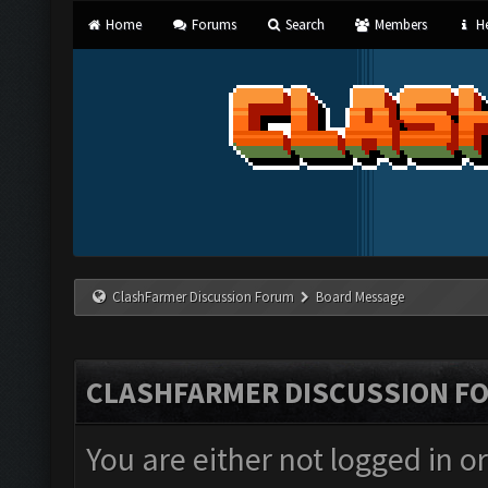
Home
Forums
Search
Members
He
ClashFarmer Discussion Forum
Board Message
CLASHFARMER DISCUSSION F
You are either not logged in o