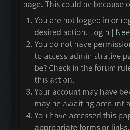
page. This could be because o
You are not logged in or re
desired action.
Login
|
Need
You do not have permission
to access administrative p
be? Check in the forum rul
this action.
Your account may have been
may be awaiting account a
You have accessed this pag
appropriate forms or links.