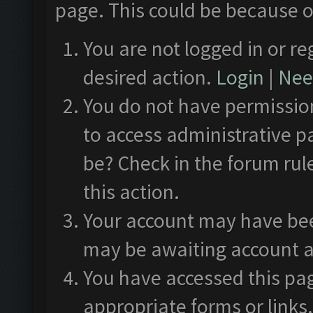
page. This could be because o
You are not logged in or re
desired action.
Login
|
Need
You do not have permission
to access administrative p
be? Check in the forum rul
this action.
Your account may have been
may be awaiting account a
You have accessed this pag
appropriate forms or links.