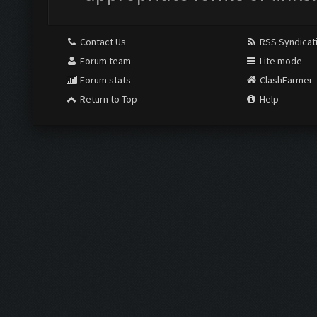
Contact Us
RSS Syndicat
Forum team
Lite mode
Forum stats
ClashFarmer
Return to Top
Help