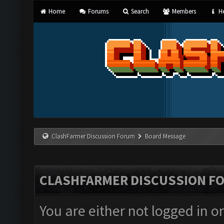
Home
Forums
Search
Members
He
ClashFarmer Discussion Forum
Board Message
CLASHFARMER DISCUSSION F
You are either not logged in o