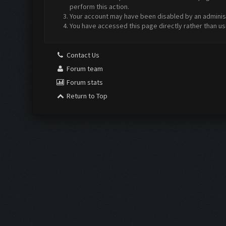
perform this action.
Your account may have been disabled by an administr
You have accessed this page directly rather than us
Contact Us
Forum team
Forum stats
Return to Top