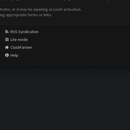
ator, or it may be awaiting account activation.
ing appropriate forms or links.
RSS Syndication
Lite mode
ClashFarmer
Help