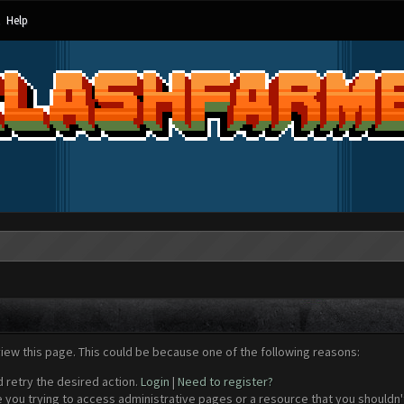
Help
view this page. This could be because one of the following reasons:
d retry the desired action.
Login
|
Need to register?
 you trying to access administrative pages or a resource that you shouldn't