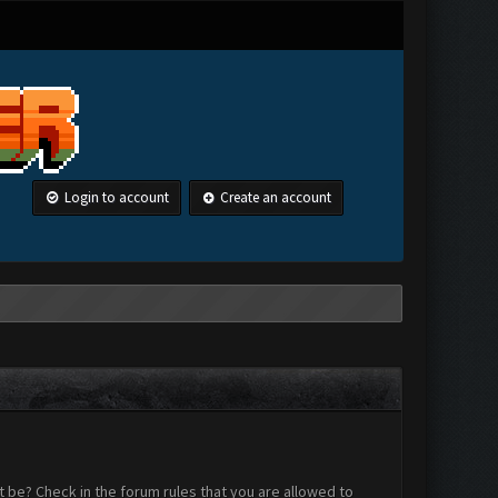
Login to account
Create an account
 be? Check in the forum rules that you are allowed to