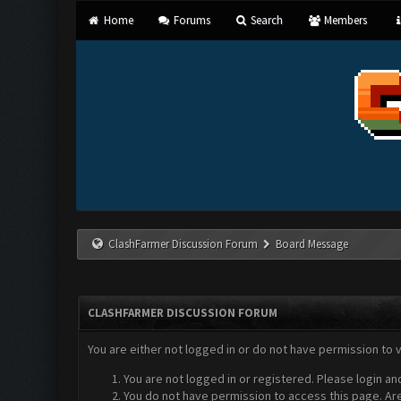
Home
Forums
Search
Members
ClashFarmer Discussion Forum
Board Message
CLASHFARMER DISCUSSION FORUM
You are either not logged in or do not have permission to 
You are not logged in or registered. Please login an
You do not have permission to access this page. Are