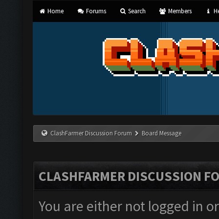
Home
Forums
Search
Members
He
ClashFarmer Discussion Forum
Board Message
CLASHFARMER DISCUSSION F
You are either not logged in o