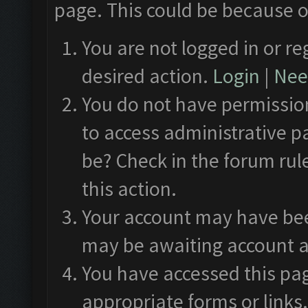
page. This could be because o
You are not logged in or re
desired action.
Login
|
Need
You do not have permission
to access administrative p
be? Check in the forum rul
this action.
Your account may have been
may be awaiting account a
You have accessed this pag
appropriate forms or links.