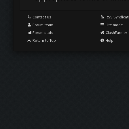
Contact Us
RSS Syndicat
Forum team
Lite mode
Forum stats
ClashFarmer
Return to Top
Help