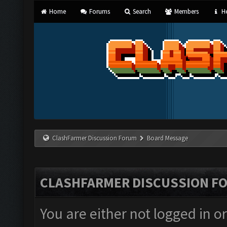
Home
Forums
Search
Members
He
ClashFarmer Discussion Forum
Board Message
CLASHFARMER DISCUSSION F
You are either not logged in o