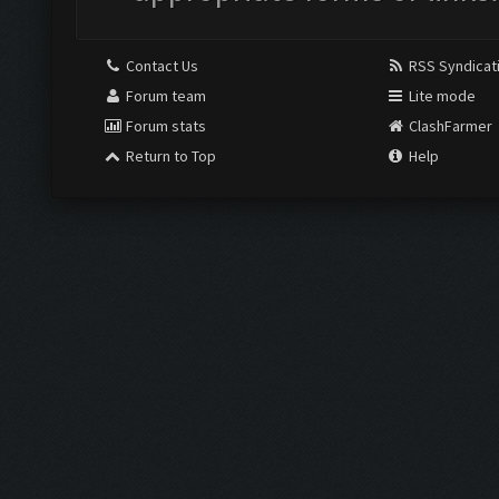
Contact Us
RSS Syndicat
Forum team
Lite mode
Forum stats
ClashFarmer
Return to Top
Help