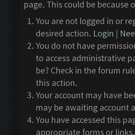
page. This could be because o
You are not logged in or re
desired action.
Login
|
Need
You do not have permission
to access administrative p
be? Check in the forum rul
this action.
Your account may have been
may be awaiting account a
You have accessed this pag
appropriate forms or links.