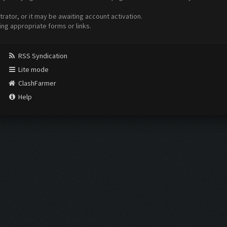
ator, or it may be awaiting account activation.
ing appropriate forms or links.
RSS Syndication
Lite mode
ClashFarmer
Help