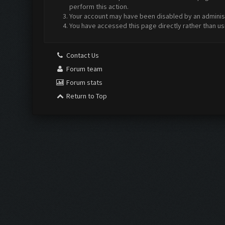
perform this action.
Your account may have been disabled by an administr
You have accessed this page directly rather than us
Contact Us
Forum team
Forum stats
Return to Top