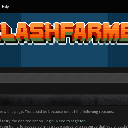
Help
view this page. This could be because one of the following reasons:
d retry the desired action.
Login
|
Need to register?
 you trying to access administrative pages or a resource that you shouldn't