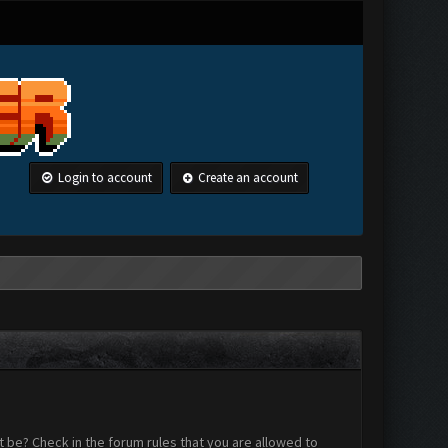
Login to account
Create an account
 be? Check in the forum rules that you are allowed to