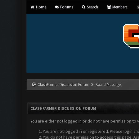
Home
Forums
Search
Members
ClashFarmer Discussion Forum
Board Message
CLASHFARMER DISCUSSION FORUM
You are either not logged in or do not have permission to 
You are not logged in or registered. Please login an
You do not have permission to access this page. Are