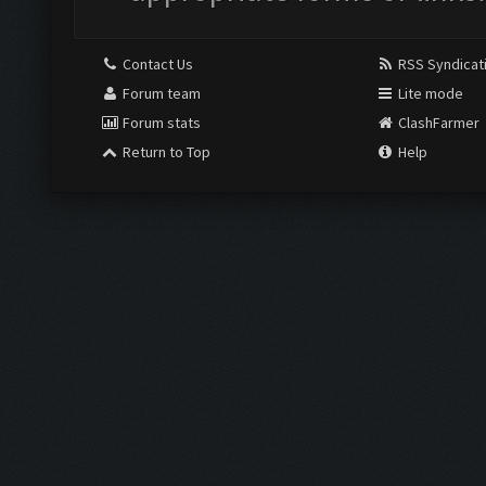
Contact Us
RSS Syndicat
Forum team
Lite mode
Forum stats
ClashFarmer
Return to Top
Help