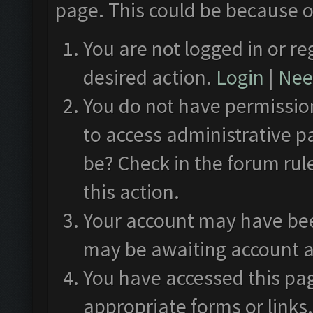
page. This could be because o
You are not logged in or re
desired action.
Login
|
Need
You do not have permission
to access administrative p
be? Check in the forum rul
this action.
Your account may have been
may be awaiting account a
You have accessed this pag
appropriate forms or links.