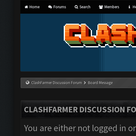
Home
Forums
Search
Members
He
ClashFarmer Discussion Forum
Board Message
CLASHFARMER DISCUSSION F
You are either not logged in o