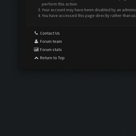
perform this action.
Your account may have been disabled by an administr
You have accessed this page directly rather than us
Contact Us
Forum team
Forum stats
Return to Top