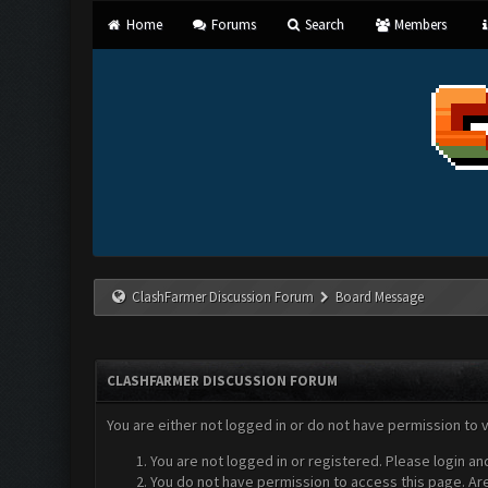
Home
Forums
Search
Members
ClashFarmer Discussion Forum
Board Message
CLASHFARMER DISCUSSION FORUM
You are either not logged in or do not have permission to 
You are not logged in or registered. Please login an
You do not have permission to access this page. Are