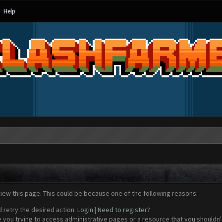
Help
view this page. This could be because one of the following reasons:
d retry the desired action.
Login
|
Need to register?
 you trying to access administrative pages or a resource that you shouldn't