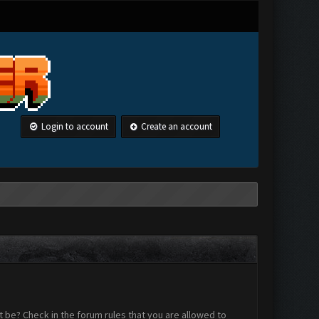
Login to account
Create an account
 be? Check in the forum rules that you are allowed to