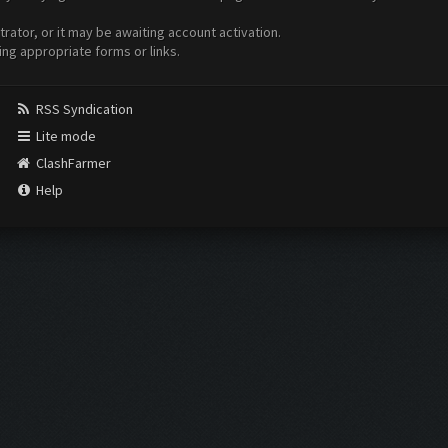
ator, or it may be awaiting account activation.
ing appropriate forms or links.
RSS Syndication
Lite mode
ClashFarmer
Help