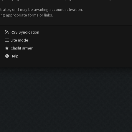
ator, or it may be awaiting account activation.
ing appropriate forms or links.
RSS Syndication
Lite mode
ClashFarmer
Help