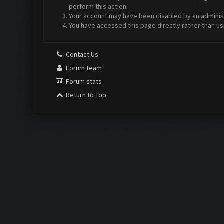
perform this action.
Your account may have been disabled by an administr
You have accessed this page directly rather than us
Contact Us
Forum team
Forum stats
Return to Top