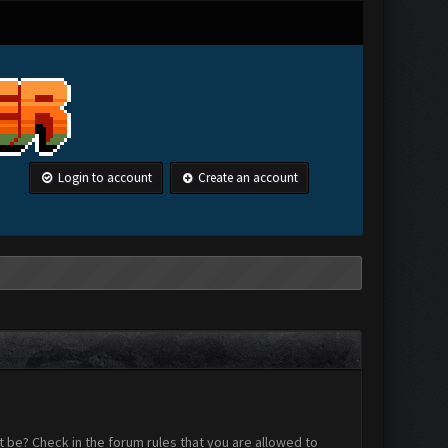
Login to account
Create an account
 be? Check in the forum rules that you are allowed to