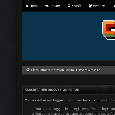
Home
Forums
Search
Members
ClashFarmer Discussion Forum
Board Message
CLASHFARMER DISCUSSION FORUM
You are either not logged in or do not have permission to 
You are not logged in or registered. Please login an
You do not have permission to access this page. Are