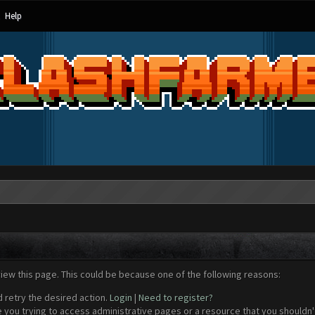
Help
view this page. This could be because one of the following reasons:
d retry the desired action.
Login
|
Need to register?
 you trying to access administrative pages or a resource that you shouldn't