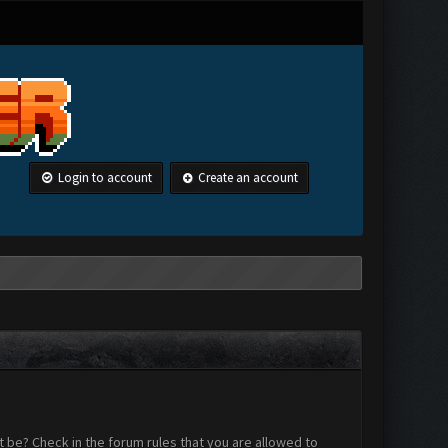
Login to account
Create an account
 be? Check in the forum rules that you are allowed to