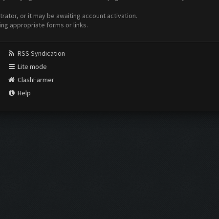
ator, or it may be awaiting account activation.
ing appropriate forms or links.
RSS Syndication
Lite mode
ClashFarmer
Help