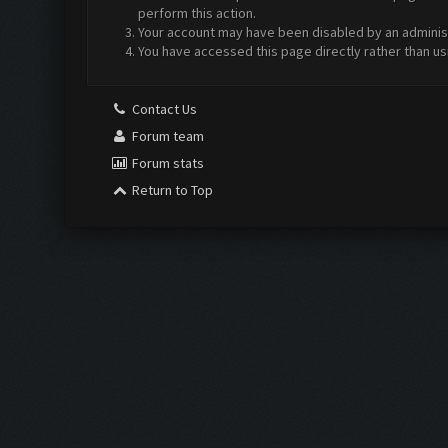
perform this action.
Your account may have been disabled by an administr
You have accessed this page directly rather than us
Contact Us
Forum team
Forum stats
Return to Top