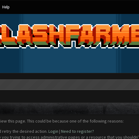
Help
view this page. This could be because one of the following reasons:
d retry the desired action.
Login
|
Need to register?
 you trying to access administrative pages or a resource that you shouldn't