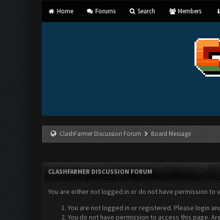
Home
Forums
Search
Members
ClashFarmer Discussion Forum
Board Message
CLASHFARMER DISCUSSION FORUM
You are either not logged in or do not have permission to 
You are not logged in or registered. Please login an
You do not have permission to access this page. Are