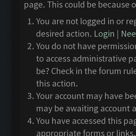
page. This could be because o
You are not logged in or re
desired action.
Login
|
Need
You do not have permission
to access administrative p
be? Check in the forum rul
this action.
Your account may have been
may be awaiting account a
You have accessed this pag
appropriate forms or links.