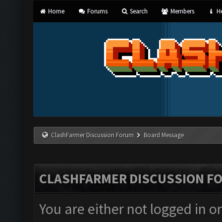
Home
Forums
Search
Members
He
ClashFarmer Discussion Forum
Board Message
CLASHFARMER DISCUSSION F
You are either not logged in o