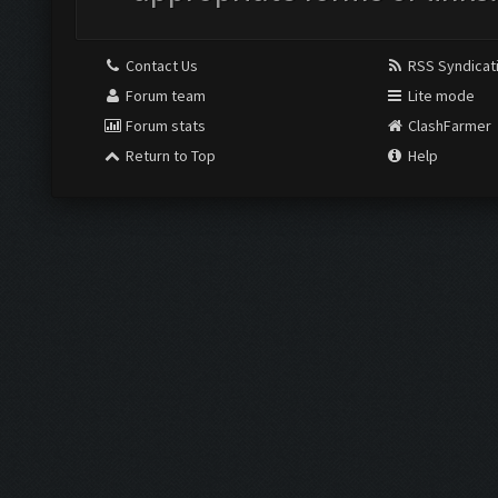
Contact Us
RSS Syndicat
Forum team
Lite mode
Forum stats
ClashFarmer
Return to Top
Help