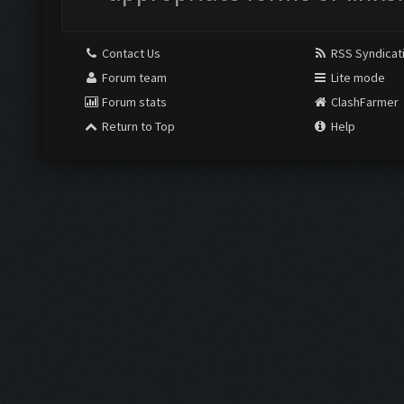
Contact Us
RSS Syndicat
Forum team
Lite mode
Forum stats
ClashFarmer
Return to Top
Help