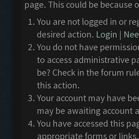
page. This could be because o
You are not logged in or re
desired action.
Login
|
Need
You do not have permission
to access administrative p
be? Check in the forum rul
this action.
Your account may have been
may be awaiting account a
You have accessed this pag
appropriate forms or links.