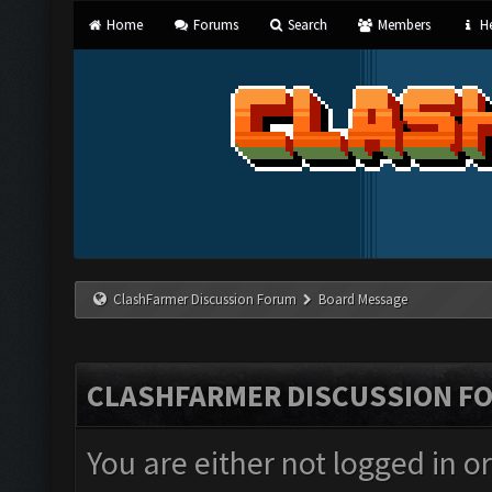
Home
Forums
Search
Members
He
ClashFarmer Discussion Forum
Board Message
CLASHFARMER DISCUSSION F
You are either not logged in o