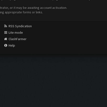
ator, or it may be awaiting account activation.
ing appropriate forms or links.
RSS Syndication
Lite mode
ClashFarmer
Help