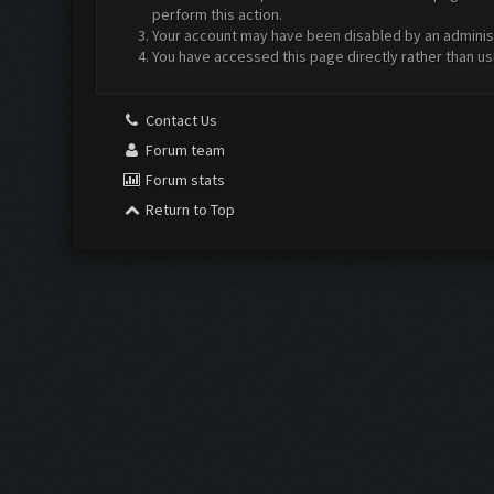
perform this action.
Your account may have been disabled by an administr
You have accessed this page directly rather than us
Contact Us
Forum team
Forum stats
Return to Top