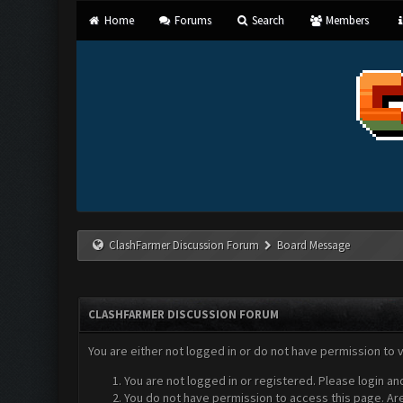
Home
Forums
Search
Members
ClashFarmer Discussion Forum
Board Message
CLASHFARMER DISCUSSION FORUM
You are either not logged in or do not have permission to 
You are not logged in or registered. Please login an
You do not have permission to access this page. Are