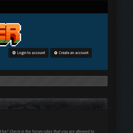
Login to account
Create an account
 be? Check in the forum rules that you are allowed to