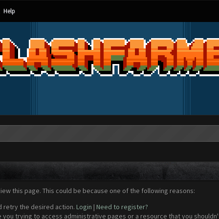
Help
view this page. This could be because one of the following reasons:
d retry the desired action.
Login
|
Need to register?
 you trying to access administrative pages or a resource that you shouldn't