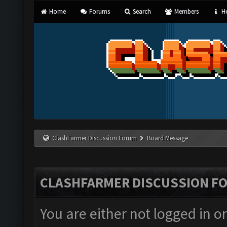
Home
Forums
Search
Members
He
ClashFarmer Discussion Forum
Board Message
CLASHFARMER DISCUSSION F
You are either not logged in o