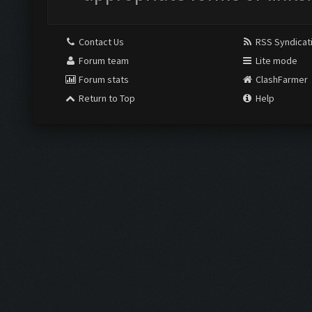
Contact Us
RSS Syndicat
Forum team
Lite mode
Forum stats
ClashFarmer
Return to Top
Help