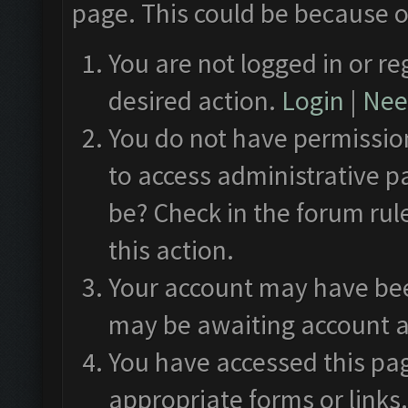
page. This could be because o
You are not logged in or re
desired action.
Login
|
Need
You do not have permission
to access administrative p
be? Check in the forum rul
this action.
Your account may have been
may be awaiting account a
You have accessed this pag
appropriate forms or links.