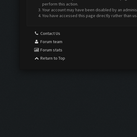
perform this action.
Your account may have been disabled by an administr
You have accessed this page directly rather than us
Contact Us
Forum team
Forum stats
Return to Top