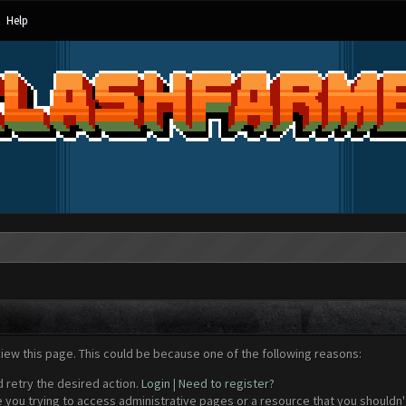
Help
view this page. This could be because one of the following reasons:
d retry the desired action.
Login
|
Need to register?
 you trying to access administrative pages or a resource that you shouldn't