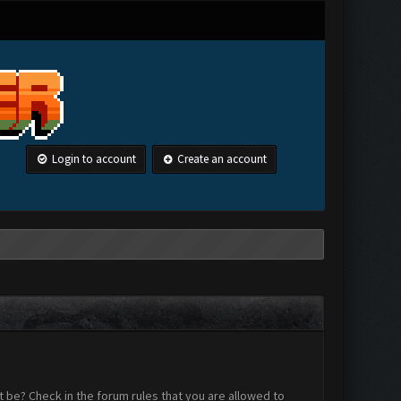
Login to account
Create an account
 be? Check in the forum rules that you are allowed to