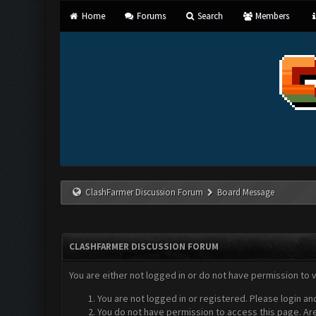
Home
Forums
Search
Members
ClashFarmer Discussion Forum
Board Message
CLASHFARMER DISCUSSION FORUM
You are either not logged in or do not have permission to 
You are not logged in or registered. Please login an
You do not have permission to access this page. Are