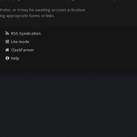
ator, or it may be awaiting account activation.
ing appropriate forms or links.
RSS Syndication
Lite mode
ClashFarmer
Help