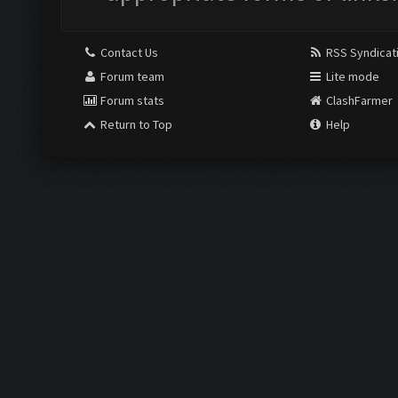
Contact Us
RSS Syndicat
Forum team
Lite mode
Forum stats
ClashFarmer
Return to Top
Help