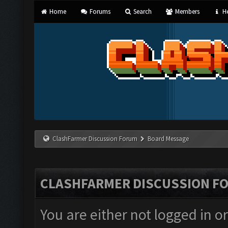
Home
Forums
Search
Members
He
ClashFarmer Discussion Forum
Board Message
CLASHFARMER DISCUSSION F
You are either not logged in o