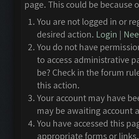
page. This could be because o
You are not logged in or re
desired action.
Login
|
Need
You do not have permission
to access administrative p
be? Check in the forum rul
this action.
Your account may have been
may be awaiting account a
You have accessed this pag
appropriate forms or links.