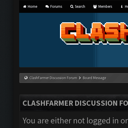
Home
Forums
Search
Members
He
ClashFarmer Discussion Forum
Board Message
CLASHFARMER DISCUSSION F
You are either not logged in o