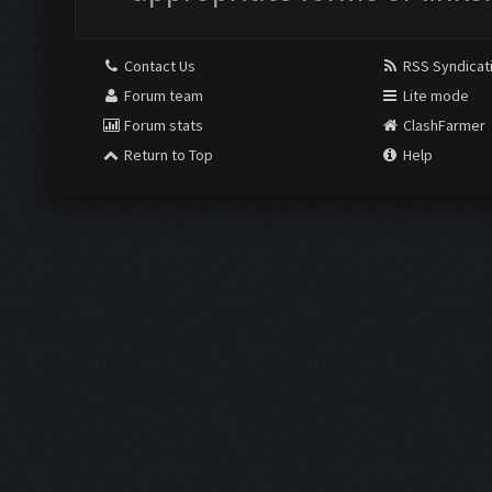
Contact Us
RSS Syndicat
Forum team
Lite mode
Forum stats
ClashFarmer
Return to Top
Help