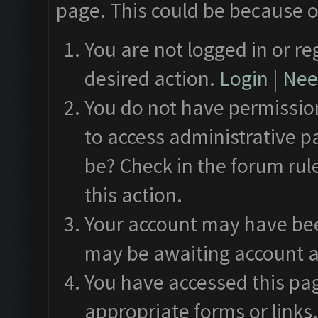
page. This could be because o
You are not logged in or re
desired action.
Login
|
Need
You do not have permission
to access administrative p
be? Check in the forum rul
this action.
Your account may have been
may be awaiting account a
You have accessed this pag
appropriate forms or links.