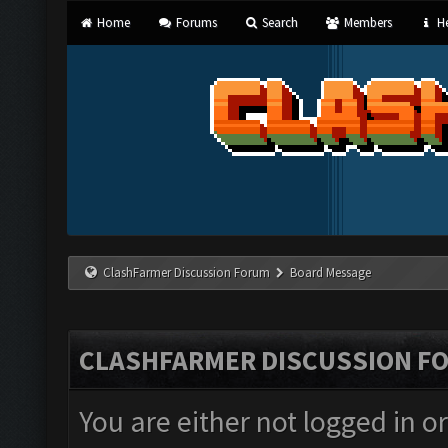
Home
Forums
Search
Members
He
ClashFarmer Discussion Forum
Board Message
CLASHFARMER DISCUSSION F
You are either not logged in o