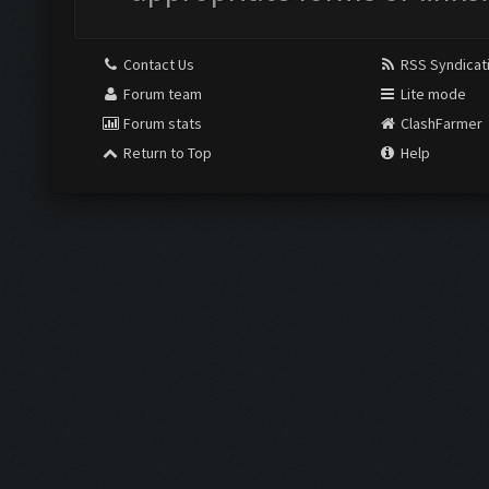
Contact Us
RSS Syndicat
Forum team
Lite mode
Forum stats
ClashFarmer
Return to Top
Help