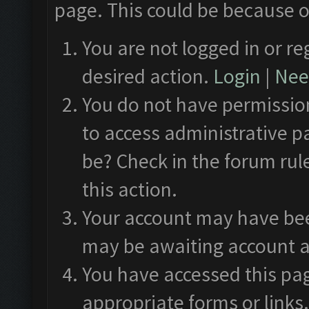
page. This could be because o
You are not logged in or re
desired action.
Login
|
Need
You do not have permission
to access administrative p
be? Check in the forum rul
this action.
Your account may have been
may be awaiting account a
You have accessed this pag
appropriate forms or links.