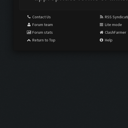
Contact Us
RSS Syndicat
Forum team
Lite mode
Forum stats
ClashFarmer
Return to Top
Help