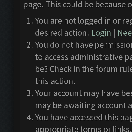
page. This could be because o
You are not logged in or re
desired action.
Login
|
Need
You do not have permission
to access administrative p
be? Check in the forum rul
this action.
Your account may have been
may be awaiting account a
You have accessed this pag
appropriate forms or links.