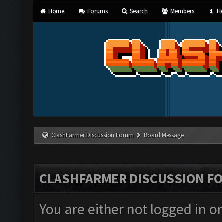
Home
Forums
Search
Members
He
ClashFarmer Discussion Forum
Board Message
CLASHFARMER DISCUSSION F
You are either not logged in o