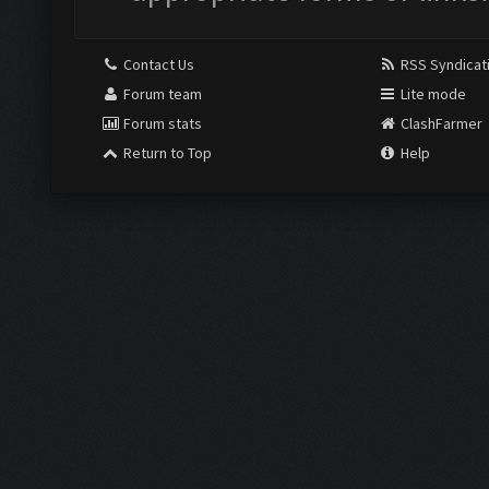
Contact Us
RSS Syndicat
Forum team
Lite mode
Forum stats
ClashFarmer
Return to Top
Help