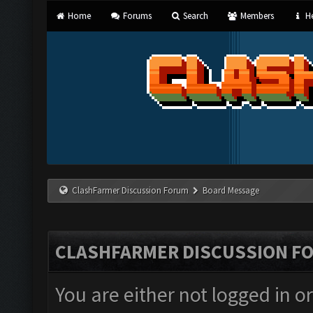
Home
Forums
Search
Members
He
ClashFarmer Discussion Forum
Board Message
CLASHFARMER DISCUSSION F
You are either not logged in o