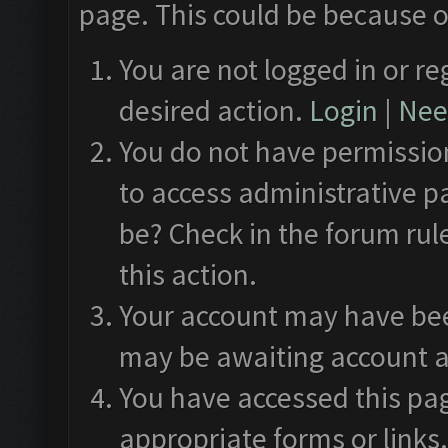
page. This could be because o
You are not logged in or re
desired action.
Login
|
Need
You do not have permission
to access administrative p
be? Check in the forum rul
this action.
Your account may have been
may be awaiting account a
You have accessed this pag
appropriate forms or links.